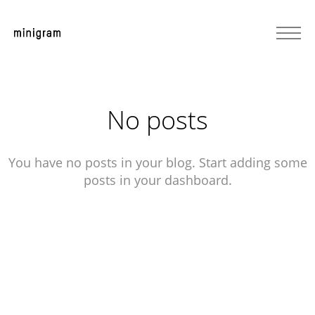
No posts
You have no posts in your blog. Start adding some
posts in your dashboard.